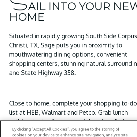
S
AIL INTO YOUR NE
HOME
Situated in rapidly growing
South Side Corpu
Christi, TX,
Sage puts you in proximity to
mouthwatering dining options, convenient
shopping centers, stunning natural surroundi
and State Highway 358.
Close to home, complete your shopping to-d
list at HEB, Walmart and Petco. Grab lunch
within minutes from our neighborhood's favor
By clicking “Accept All Cookies”, you agree to the storing of
place -
B&J’s Pizza
. For a hearty dinner, look n
cookies on your device to enhance site navigation, analyze site