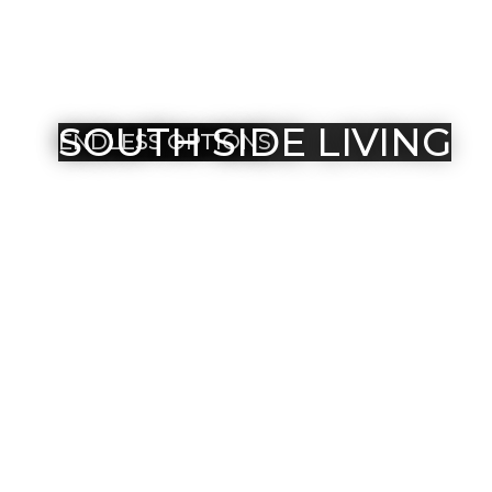
SOUTH SIDE LIVING