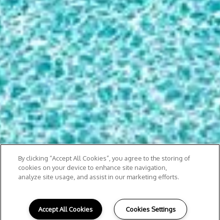
By clicking “Accept All Cookies”, you agree to the storing of
cookies on your device to enhance site navigation,
analyze site usage, and assist in our marketing efforts.
Accept All Cookies
Cookies Settings